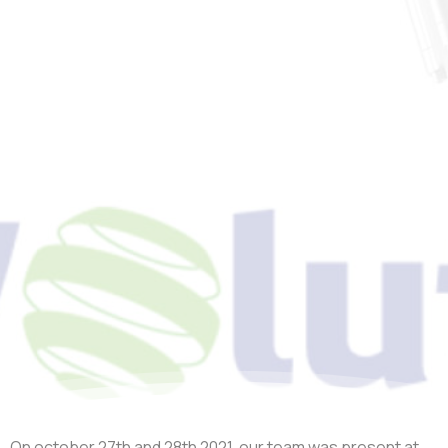
Event
HyVolution
2021
On october 27
th
and 28
th
2021, our team was present at