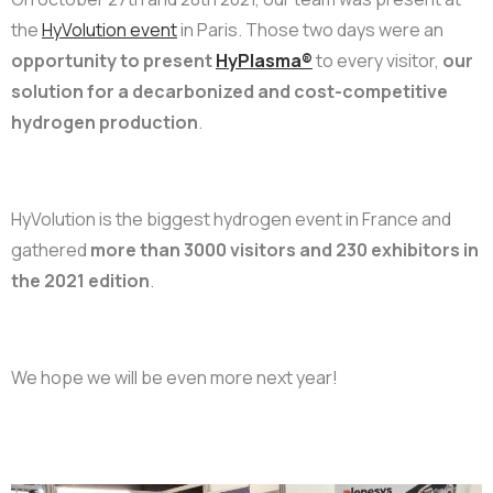
the
HyVolution event
in Paris. Those two days were an
opportunity to present
HyPlasma®
to every visitor
,
our
solution for a decarbonized and cost-competitive
hydrogen production
.
HyVolution is the biggest hydrogen event in France and
gathered
more than 3000 visitors and 230 exhibitors in
the 2021 edition
.
We hope we will be even more next year!