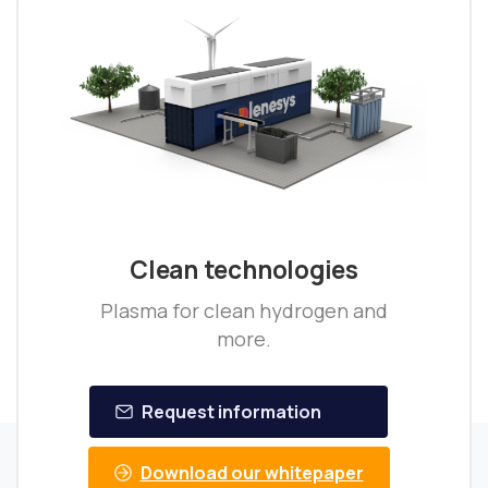
Clean technologies
Plasma for clean hydrogen and
more.
Request information
Download our whitepaper