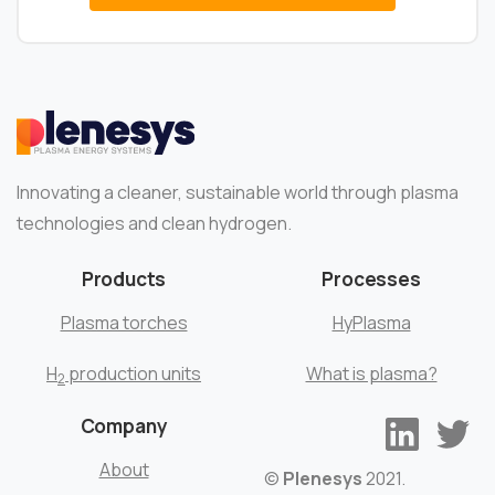
Innovating a cleaner, sustainable world through plasma
technologies and clean hydrogen.
Products
Processes
Plasma torches
HyPlasma
H
production units
What is plasma?
2
Company
About
©
Plenesys
2021.